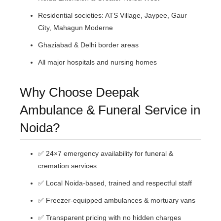
Residential societies: ATS Village, Jaypee, Gaur
City, Mahagun Moderne
Ghaziabad & Delhi border areas
All major hospitals and nursing homes
Why Choose Deepak
Ambulance & Funeral Service in
Noida?
✅ 24×7 emergency availability for funeral &
cremation services
✅ Local Noida-based, trained and respectful staff
✅ Freezer-equipped ambulances & mortuary vans
✅ Transparent pricing with no hidden charges