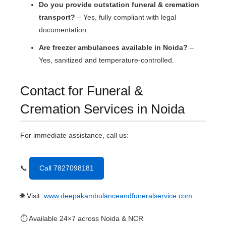
Do you provide outstation funeral & cremation
transport?
– Yes, fully compliant with legal
documentation.
Are freezer ambulances available in Noida?
–
Yes, sanitized and temperature-controlled.
Contact for Funeral &
Cremation Services in Noida
For immediate assistance, call us:
📞
Call 7827098181
🌐 Visit:
www.deepakambulanceandfuneralservice.com
⏱ Available 24×7 across Noida & NCR