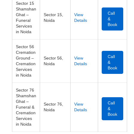
Sector 15
Shamshan
Call
Ghat –
Sector 15,
View
&
Funeral
Noida
Details
Book
Services
in Noida
Sector 56
Cremation
Call
Ground –
Sector 56,
View
&
Cremation
Noida
Details
Book
Services
in Noida
Sector 76
Shamshan
Ghat –
Call
Sector 76,
View
Funeral &
&
Noida
Details
Cremation
Book
Services
in Noida