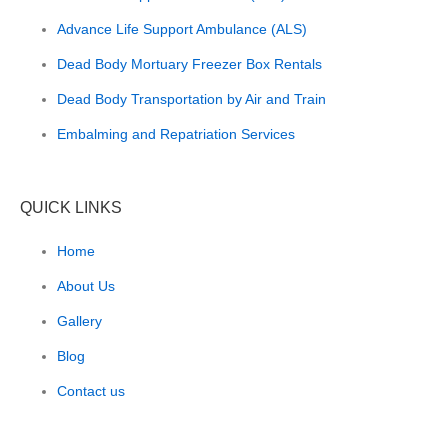
Advance Life Support Ambulance (ALS)
Dead Body Mortuary Freezer Box Rentals
Dead Body Transportation by Air and Train
Embalming and Repatriation Services
QUICK LINKS
Home
About Us
Gallery
Blog
Contact us