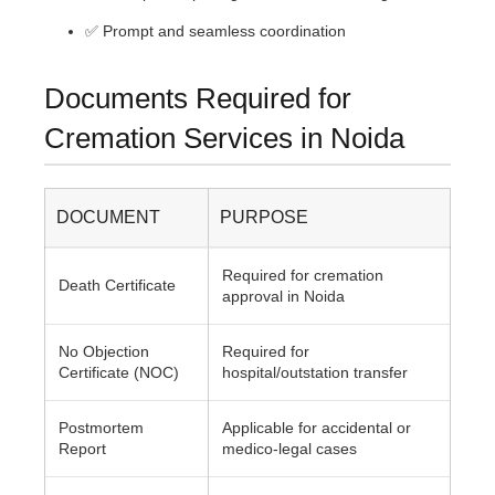
✅ Prompt and seamless coordination
Documents Required for
Cremation Services in Noida
DOCUMENT
PURPOSE
Required for cremation
Death Certificate
approval in Noida
No Objection
Required for
Certificate (NOC)
hospital/outstation transfer
Postmortem
Applicable for accidental or
Report
medico-legal cases