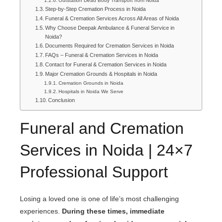
Outstation Dead Body Transport from Noida
Step-by-Step Cremation Process in Noida
Funeral & Cremation Services Across All Areas of Noida
Why Choose Deepak Ambulance & Funeral Service in
Noida?
Documents Required for Cremation Services in Noida
FAQs – Funeral & Cremation Services in Noida
Contact for Funeral & Cremation Services in Noida
Major Cremation Grounds & Hospitals in Noida
Cremation Grounds in Noida
Hospitals in Noida We Serve
Conclusion
Funeral and Cremation
Services in Noida | 24×7
Professional Support
Losing a loved one is one of life’s most challenging
experiences.
During these times, immediate