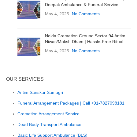
Deepak Ambulance & Funeral Service
May 4, 2025
No Comments
Noida Cremation Ground Sector 94 Antim
Niwas/Moksh Dham | Hassle-Free Ritual
May 4, 2025
No Comments
OUR SERVICES
Antim Sanskar Samagri
Funeral Arrangement Packages | Call +91-7827098181
Cremation Arrangement Service
Dead Body Transport Ambulance
Basic Life Support Ambulance (BLS)