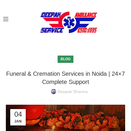
BLOG
Funeral & Cremation Services in Noida | 24×7
Complete Support
Deepak Sharma
04
JAN