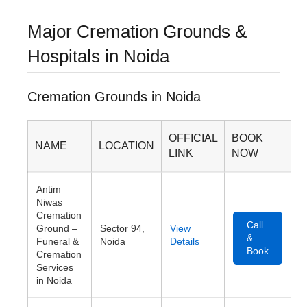
Major Cremation Grounds &
Hospitals in Noida
Cremation Grounds in Noida
OFFICIAL
BOOK
NAME
LOCATION
LINK
NOW
Antim
Niwas
Cremation
Call
Ground –
Sector 94,
View
&
Funeral &
Noida
Details
Book
Cremation
Services
in Noida