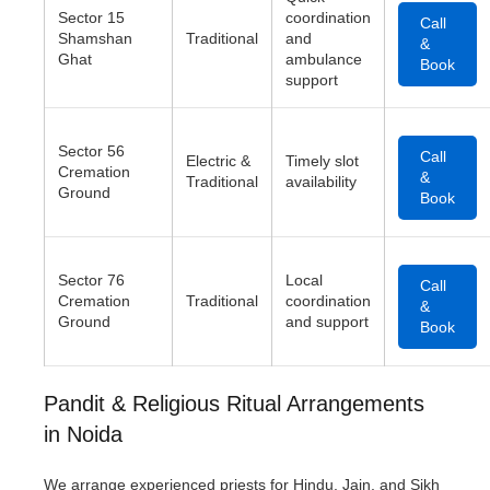
Sector 15
coordination
Call
Shamshan
Traditional
and
&
Ghat
ambulance
Book
support
Sector 56
Call
Electric &
Timely slot
Cremation
&
Traditional
availability
Ground
Book
Sector 76
Local
Call
Cremation
Traditional
coordination
&
Ground
and support
Book
Pandit & Religious Ritual Arrangements
in Noida
We arrange experienced priests for Hindu, Jain, and Sikh