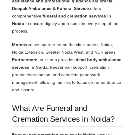
assistance and professional guidance are crucial.
Deepak Ambulance & Funeral Service
offers
comprehensive
funeral and cremation services in
Noida
to ensure dignity and respect in every step of the
process.
Moreover
, we operate round the clock across Noida,
Noida Extension, Greater Noida West, and NCR areas.
Furthermore
, our team provides
dead body ambulance
services in Noida
, freezer van support, cremation
ground coordination, and complete paperwork
management, allowing families to focus on remembrance
and closure.
What Are Funeral and
Cremation Services in Noida?
Funeral and cremation services in Noida
cover all