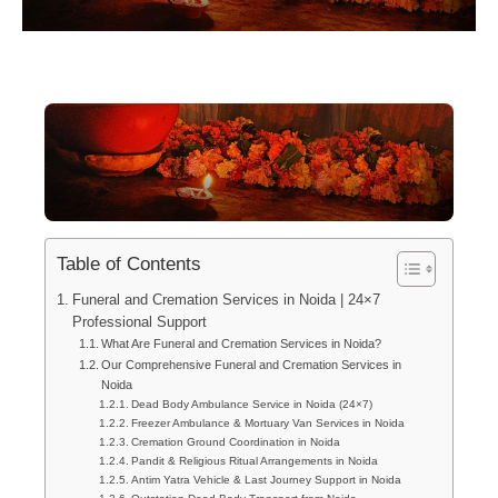
Table of Contents
Funeral and Cremation Services in Noida | 24×7
Professional Support
What Are Funeral and Cremation Services in Noida?
Our Comprehensive Funeral and Cremation Services in
Noida
Dead Body Ambulance Service in Noida (24×7)
Freezer Ambulance & Mortuary Van Services in Noida
Cremation Ground Coordination in Noida
Pandit & Religious Ritual Arrangements in Noida
Antim Yatra Vehicle & Last Journey Support in Noida