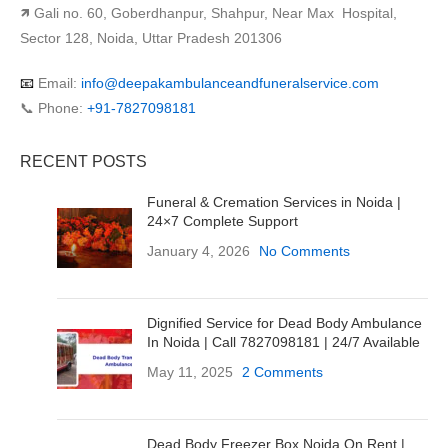
🡽 Gali no. 60, Goberdhanpur, Shahpur, Near Max Hospital,
Sector 128, Noida, Uttar Pradesh 201306
📧
Email:
info@deepakambulanceandfuneralservice.com
📞 Phone:
+91-7827098181
RECENT POSTS
Funeral & Cremation Services in Noida |
24×7 Complete Support
January 4, 2026
No Comments
Dignified Service for Dead Body Ambulance
In Noida | Call 7827098181 | 24/7 Available
May 11, 2025
2 Comments
Dead Body Freezer Box Noida On Rent |