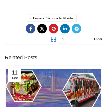
Funeral Service In Noida
Older
Related Posts
11
APR