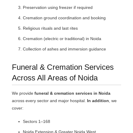
Preservation using freezer if required
Cremation ground coordination and booking
Religious rituals and last rites
Cremation (electric or traditional) in Noida
Collection of ashes and immersion guidance
Funeral & Cremation Services
Across All Areas of Noida
We provide
funeral & cremation services in Noida
across every sector and major hospital.
In addition
, we
cover:
Sectors 1–168
Noida Extension & Greater Noida West