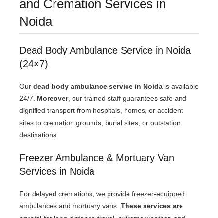
and Cremation Services in
Noida
Dead Body Ambulance Service in Noida
(24×7)
Our
dead body ambulance service in Noida
is available
24/7.
Moreover
, our trained staff guarantees safe and
dignified transport from hospitals, homes, or accident
sites to cremation grounds, burial sites, or outstation
destinations.
Freezer Ambulance & Mortuary Van
Services in Noida
For delayed cremations, we provide freezer-equipped
ambulances and mortuary vans.
These services are