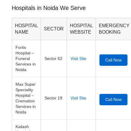
Hospitals in Noida We Serve
HOSPITAL
HOSPITAL
EMERGENCY
SECTOR
NAME
WEBSITE
BOOKING
Fortis
Hospital –
Funeral
Sector 62
Visit Site
Call Now
Services in
Noida
Max Super
Speciality
Hospital –
Sector 19
Visit Site
Call Now
Cremation
Services in
Noida
Kailash