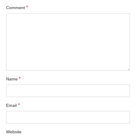
*
Comment
*
Name
*
Email
Website