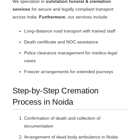
We specialize in
outstation funeral & cremation
services
for secure and legally compliant transport
across India.
Furthermore
, our services include:
Long-distance road transport with trained staff
Death certificate and NOC assistance
Police clearance management for medico-legal
cases
Freezer arrangements for extended journeys
Step-by-Step Cremation
Process in Noida
Confirmation of death and collection of
documentation
Arrangement of dead body ambulance in Noida