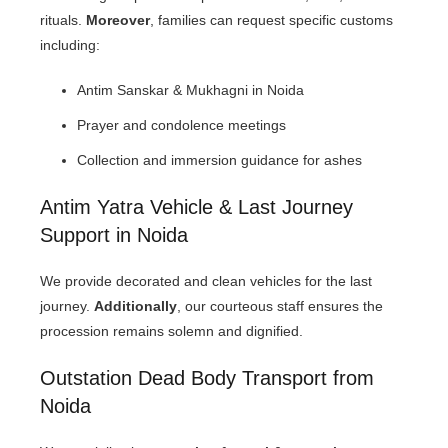
rituals.
Moreover
, families can request specific customs
including:
Antim Sanskar & Mukhagni in Noida
Prayer and condolence meetings
Collection and immersion guidance for ashes
Antim Yatra Vehicle & Last Journey
Support in Noida
We provide decorated and clean vehicles for the last
journey.
Additionally
, our courteous staff ensures the
procession remains solemn and dignified.
Outstation Dead Body Transport from
Noida