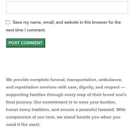
Save my name, email, and website in this browser for the
next time I comment.
We provide complete funeral, transportation, ambulance,
and repatriation services with care, dignity, and respect —
supporting families through every step of their loved one’s
final journey. Our commitment is to ease your burden,
honor every tradition, and ensure a peaceful farewell. With
compassion at our core, we stand beside you when you
need it the most.