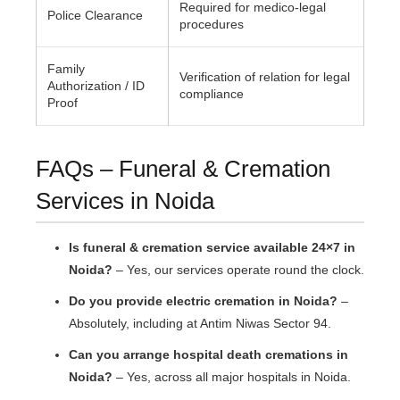
Required for medico-legal
Police Clearance
procedures
Family
Verification of relation for legal
Authorization / ID
compliance
Proof
FAQs – Funeral & Cremation
Services in Noida
Is funeral & cremation service available 24×7 in
Noida?
– Yes, our services operate round the clock.
Do you provide electric cremation in Noida?
–
Absolutely, including at Antim Niwas Sector 94.
Can you arrange hospital death cremations in
Noida?
– Yes, across all major hospitals in Noida.