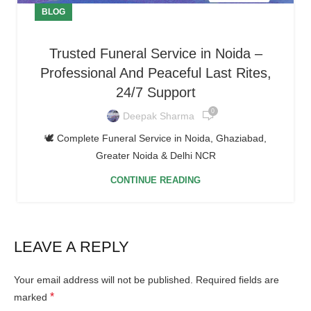
BLOG
Trusted Funeral Service in Noida –
Professional And Peaceful Last Rites,
24/7 Support
0
Deepak Sharma
🕊️ Complete Funeral Service in Noida, Ghaziabad,
Greater Noida & Delhi NCR
CONTINUE READING
LEAVE A REPLY
Your email address will not be published.
Required fields are
*
marked