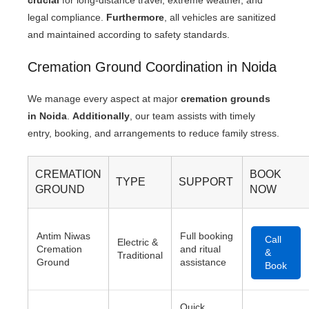
crucial
for long-distance travel, extreme weather, and
legal compliance.
Furthermore
, all vehicles are sanitized
and maintained according to safety standards.
Cremation Ground Coordination in Noida
We manage every aspect at major
cremation grounds
in Noida
.
Additionally
, our team assists with timely
entry, booking, and arrangements to reduce family stress.
CREMATION
BOOK
TYPE
SUPPORT
GROUND
NOW
Antim Niwas
Full booking
Call
Electric &
Cremation
and ritual
&
Traditional
Ground
assistance
Book
Quick