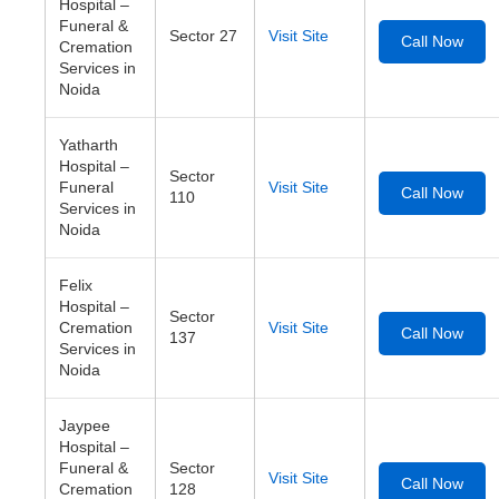
Hospital –
Funeral &
Sector 27
Visit Site
Call Now
Cremation
Services in
Noida
Yatharth
Hospital –
Sector
Funeral
Visit Site
Call Now
110
Services in
Noida
Felix
Hospital –
Sector
Cremation
Visit Site
Call Now
137
Services in
Noida
Jaypee
Hospital –
Funeral &
Sector
Visit Site
Call Now
Cremation
128