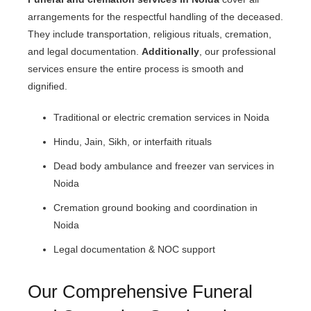
arrangements for the respectful handling of the deceased.
They include transportation, religious rituals, cremation,
and legal documentation.
Additionally
, our professional
services ensure the entire process is smooth and
dignified.
Traditional or electric cremation services in Noida
Hindu, Jain, Sikh, or interfaith rituals
Dead body ambulance and freezer van services in
Noida
Cremation ground booking and coordination in
Noida
Legal documentation & NOC support
Our Comprehensive Funeral