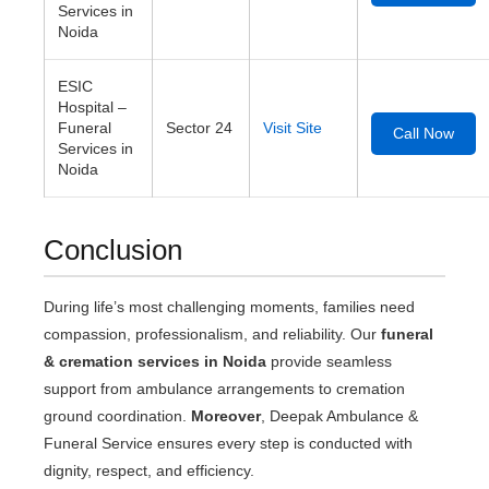
Services in
Noida
ESIC
Hospital –
Funeral
Sector 24
Visit Site
Call Now
Services in
Noida
Conclusion
During life’s most challenging moments, families need
compassion, professionalism, and reliability. Our
funeral
& cremation services in Noida
provide seamless
support from ambulance arrangements to cremation
ground coordination.
Moreover
, Deepak Ambulance &
Funeral Service ensures every step is conducted with
dignity, respect, and efficiency.