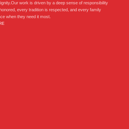
ignity.Our work is driven by a deep sense of responsibility
 honored, every tradition is respected, and every family
nce when they need it most.
RE