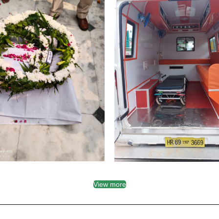
View more