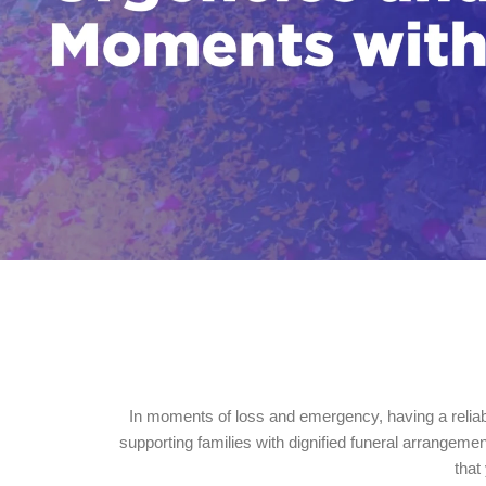
In moments of loss and emergency, having a reliab
supporting families with dignified funeral arrangem
that