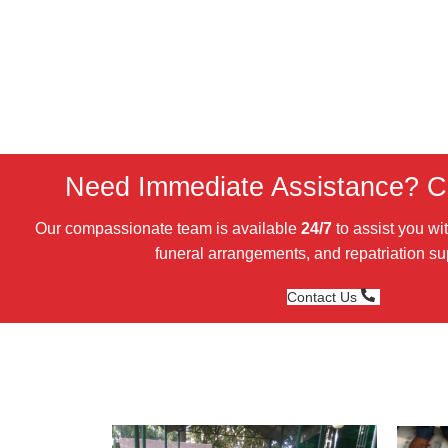
Need Immediate Assistance? Ca
Our compassionate team is available
24/7
to assist you wi
funeral arrangements, and repatriation su
Contact Us