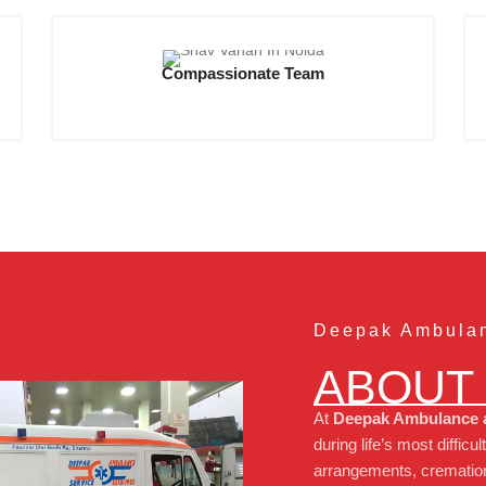
Compassionate Team
Deepak Ambulan
ABOUT
At
Deepak Ambulance a
during life’s most diff
arrangements, cremation