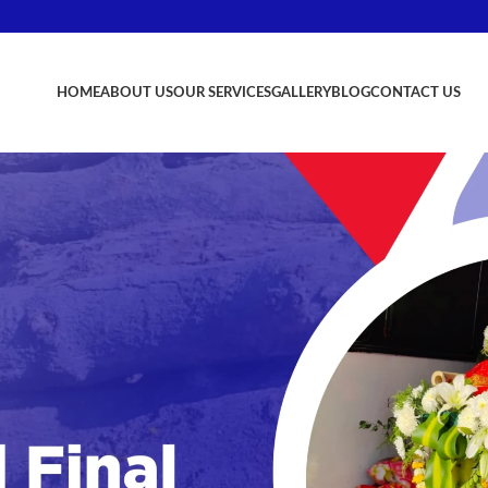
HOME
ABOUT US
OUR SERVICES
GALLERY
BLOG
CONTACT US