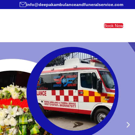
info@deepakambulanceandfuneralservice.com
Book Now