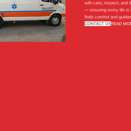
with care, respect, and d
— ensuring every life is
finds comfort and guida
CONTACT US
READ MO