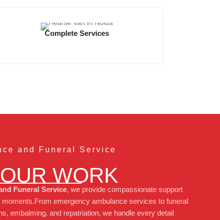
Complete Services
ce and Funeral Service
 OUR WORK
nd Funeral Service
, we provide compassionate support
icult moments.From emergency ambulance services to funeral
s, embalming, and repatriation, we handle every detail