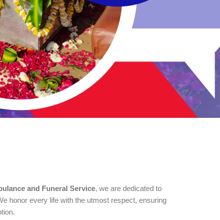
ulance and Funeral Service
, we are dedicated to
e honor every life with the utmost respect, ensuring
tion.