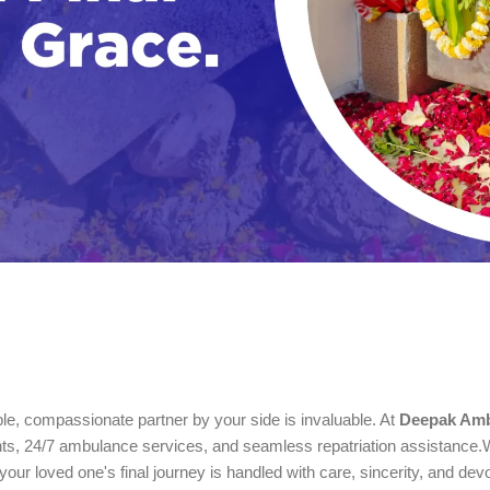
le, compassionate partner by your side is invaluable. At
Deepak Amb
ents, 24/7 ambulance services, and seamless repatriation assistance.W
 your loved one's final journey is handled with care, sincerity, and devo