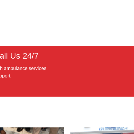
ll Us 24/7
th ambulance services,
pport.