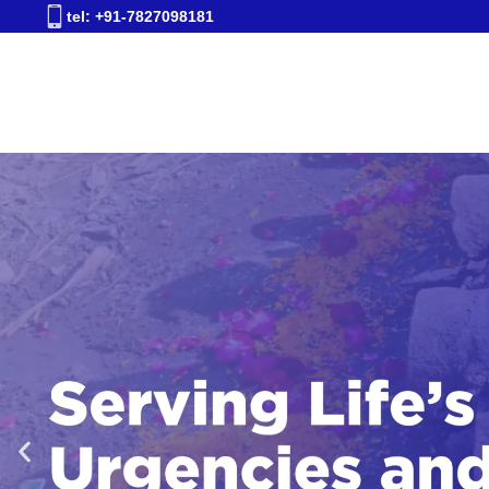
tel: +91-7827098181