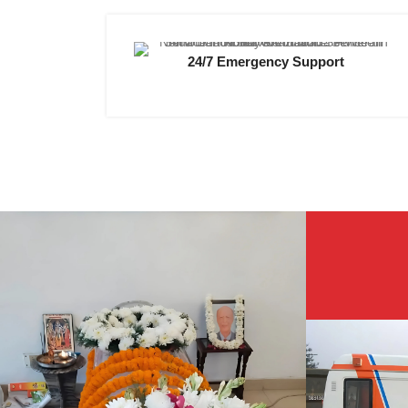
24/7 Emergency Support